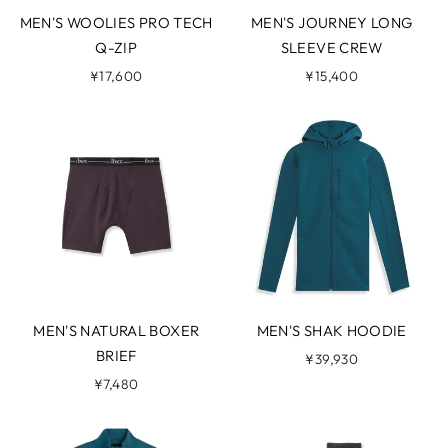
MEN'S WOOLIES PRO TECH
MEN'S JOURNEY LONG
Q-ZIP
SLEEVE CREW
¥17,600
¥15,400
MEN'S NATURAL BOXER
MEN'S SHAK HOODIE
BRIEF
¥39,930
¥7,480