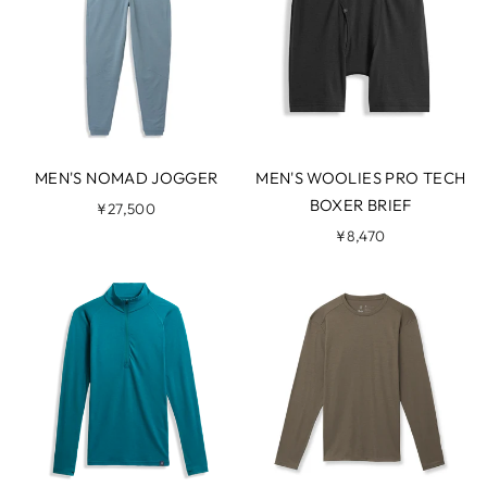
MEN'S NOMAD JOGGER
MEN'S WOOLIES PRO TECH
BOXER BRIEF
¥27,500
¥8,470