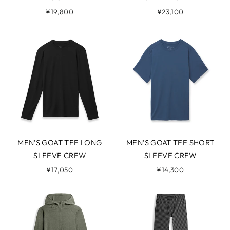
¥19,800
¥23,100
MEN'S GOAT TEE LONG
MEN'S GOAT TEE SHORT
SLEEVE CREW
SLEEVE CREW
¥17,050
¥14,300