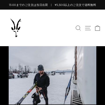
コ
13:00までのご注文は当日出荷 | ¥5,500以上のご注文で送料無料
ン
ス
テ
ラ
ン
イ
ツ
サイトを検索
サイト
カ
ド
に
シ
ス
ョ
キ
ー
ッ
を
プ
止
す
め
る
る