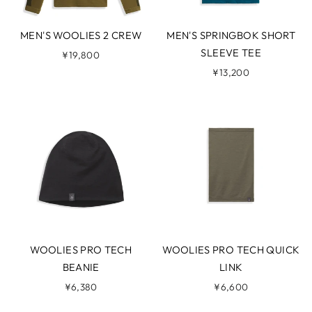
MEN'S WOOLIES 2 CREW
MEN'S SPRINGBOK SHORT
SLEEVE TEE
¥19,800
¥13,200
WOOLIES PRO TECH
WOOLIES PRO TECH QUICK
BEANIE
LINK
¥6,380
¥6,600