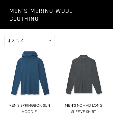
MEN'S MERINO WOOL
CLOTHING
並
び
替
え
MEN'S SPRINGBOK SUN
MEN'S NOMAD LONG
HOODIE
SLEEVE SHIRT