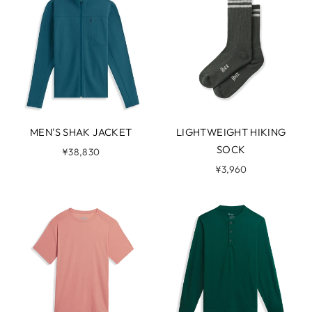
MEN'S SHAK JACKET
LIGHTWEIGHT HIKING
SOCK
¥38,830
¥3,960