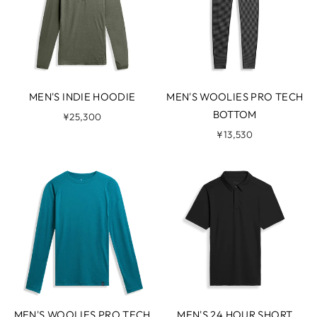
MEN'S INDIE HOODIE
MEN'S WOOLIES PRO TECH
BOTTOM
¥25,300
¥13,530
MEN'S WOOLIES PRO TECH
MEN'S 24 HOUR SHORT