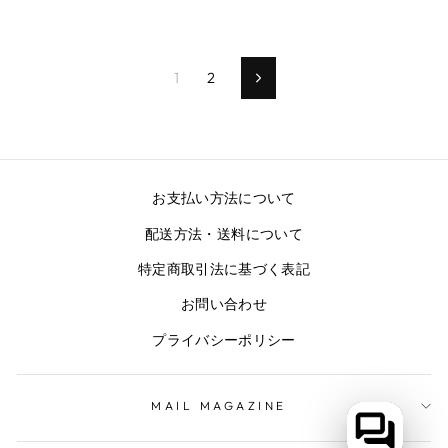
1
2
次
の
ペ
ー
ジ
お支払い方法について
配送方法・送料について
特定商取引法に基づく表記
お問い合わせ
プライバシーポリシー
MAIL MAGAZINE