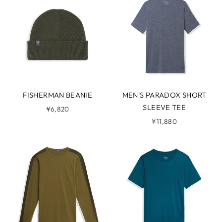
FISHERMAN BEANIE
MEN'S PARADOX SHORT
SLEEVE TEE
¥6,820
¥11,880