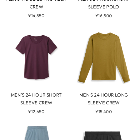
CREW
SLEEVE POLO
¥14,850
¥16,500
MEN'S 24 HOUR SHORT
MEN'S 24 HOUR LONG
SLEEVE CREW
SLEEVE CREW
¥12,650
¥15,400