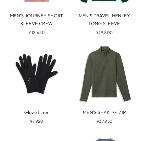
MEN'S JOURNEY SHORT
MEN'S TRAVEL HENLEY
SLEEVE CREW
LONG SLEEVE
¥12,650
¥19,800
Glove Liner
MEN'S SHAK 1/4 ZIP
¥7,920
¥37,950